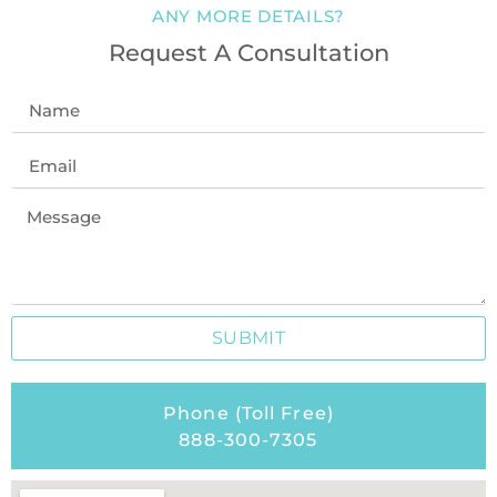
ANY MORE DETAILS?
Request A Consultation
SUBMIT
Phone (Toll Free)
888-300-7305