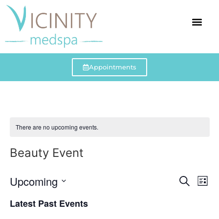
Our Team
Events Cale
Appointments
There are no upcoming events.
Beauty Event
Event
Ev
Upcoming
Search
List
Select
Vi
Sear
date.
Latest Past Events
Na