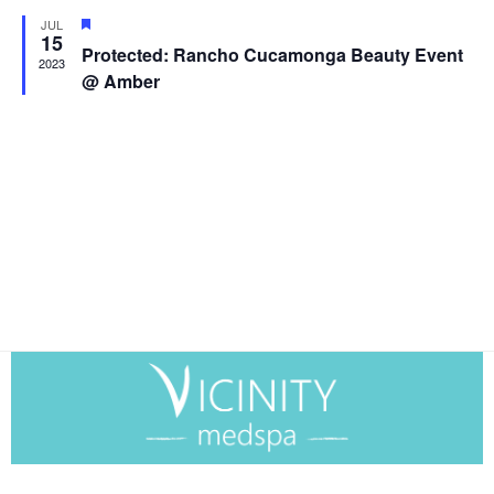
and
Featured
JUL
View
15
Protected: Rancho Cucamonga Beauty Event
2023
Navig
@ Amber